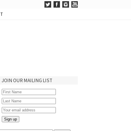
CT
JOIN OUR MAILING LIST