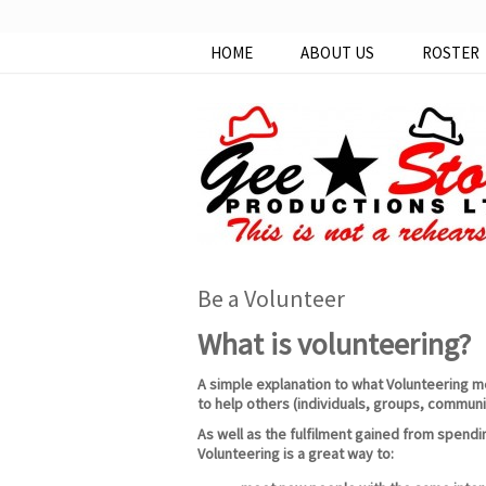
HOME
ABOUT US
ROSTER
Be a Volunteer
What is volunteering?
A simple explanation to what Volunteering mea
to help others (individuals, groups, communi
As well as the fulfilment gained from spendi
Volunteering is a great way to: