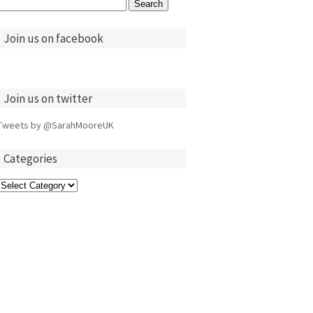
Search
for:
Join us on facebook
Join us on twitter
Tweets by @SarahMooreUK
Categories
Categories