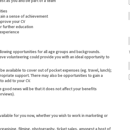
st as you and be part of a team
ties
gain a sense of achievement
improve your CV
r further education
 experience
lowing opportunities for all age groups and backgrounds.
eve volunteering could provide you with an ideal opportunity to
e available to cover out of pocket expenses (eg. travel, lunch);
propriate support. There may also be opportunities to gain a
 to add to your CV.
 good news will be that it does not affect your benefits
erviews).
available for you now, whether you wish to work in marketing or
rganising, filming, photography, ticket sales, amongst a host of