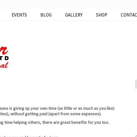
EVENTS
BLOG
GALLERY
SHOP
CONTA
ns is giving up your own time (as little or as much as you like)
ties), without getting paid (apart from some expenses).
ng time helping others, there are great benefits for you too.