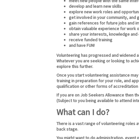
meet new people with the same intere
develop and learn new skills
explore new work roles and opportuni
get involved in your community, and 
gain references for future jobs and 
obtain valuable experience for work o
share your interests, knowledge and
receive funded training
and have FUN!
Volunteering has progressed and widened al
Whatever you are seeking or looking to achi
explore this further.
Once you start volunteering assistance may b
training in preparation for your role, and ap
qualification or other forms of accreditation
If you are on Job Seekers Allowance then the
(Subject to you being available to attend int
What can I do?
There is a vast range of volunteering roles 
back stage.
You might want to do administration, event o