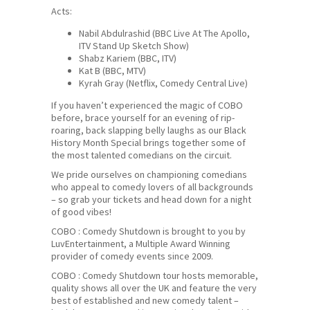
Acts:
Nabil Abdulrashid (BBC Live At The Apollo,
ITV Stand Up Sketch Show)
Shabz Kariem (BBC, ITV)
Kat B (BBC, MTV)
Kyrah Gray (Netflix, Comedy Central Live)
If you haven’t experienced the magic of COBO
before, brace yourself for an evening of rip-
roaring, back slapping belly laughs as our Black
History Month Special brings together some of
the most talented comedians on the circuit.
We pride ourselves on championing comedians
who appeal to comedy lovers of all backgrounds
– so grab your tickets and head down for a night
of good vibes!
COBO : Comedy Shutdown is brought to you by
LuvEntertainment, a Multiple Award Winning
provider of comedy events since 2009.
COBO : Comedy Shutdown tour hosts memorable,
quality shows all over the UK and feature the very
best of established and new comedy talent –