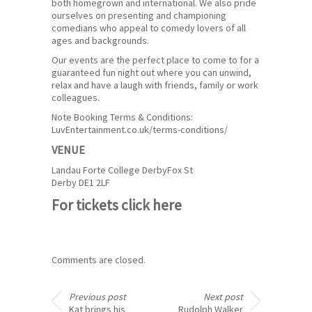
both homegrown and international. We also pride
ourselves on presenting and championing
comedians who appeal to comedy lovers of all
ages and backgrounds.
Our events are the perfect place to come to for a
guaranteed fun night out where you can unwind,
relax and have a laugh with friends, family or work
colleagues.
Note Booking Terms & Conditions:
LuvEntertainment.co.uk/terms-conditions/
VENUE
Landau Forte College Derby
Fox St
Derby DE1 2LF
For tickets
click here
Comments are closed.
Previous post
Next post
Kat brings his
Rudolph Walker