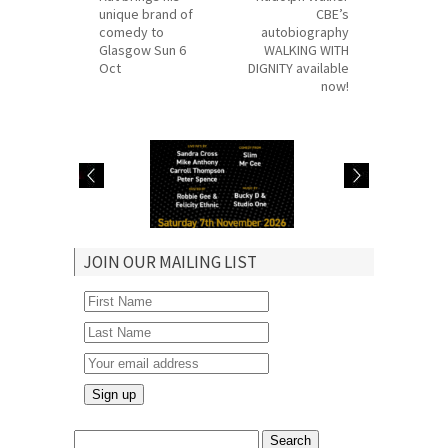
unique brand of
CBE’s
comedy to
autobiography
Glasgow Sun 6
WALKING WITH
Oct
DIGNITY available
now!
Robbie hosts
Judith Jacob hosts
JOIN OUR MAILING LIST
Lover’s Rock &
Real McCoy show in
Comedy Link Up in
Manchester Sun 9
Catford Sat 7 Nov
Aug
Search