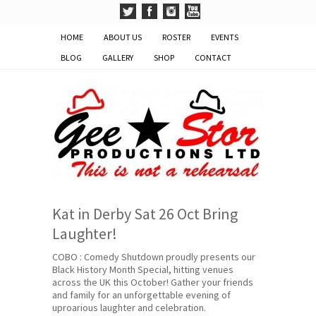
HOME
ABOUT US
ROSTER
EVENTS
BLOG
GALLERY
SHOP
CONTACT
Kat in Derby Sat 26 Oct Bring
Laughter!
COBO : Comedy Shutdown proudly presents our
Black History Month Special, hitting venues
across the UK this October! Gather your friends
and family for an unforgettable evening of
uproarious laughter and celebration.