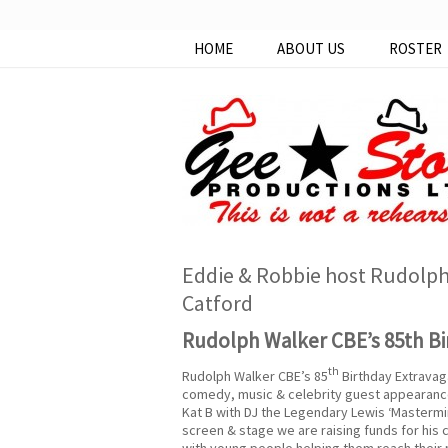
HOME
ABOUT US
ROSTER
Eddie & Robbie host Rudolph 
Catford
Rudolph Walker CBE’s 85th Bi
th
Rudolph Walker CBE’s 85
Birthday Extravag
comedy, music & celebrity guest appearance
Kat B with DJ the Legendary Lewis ‘Mastermind
screen & stage we are raising funds for his
with young people helping them reach their po