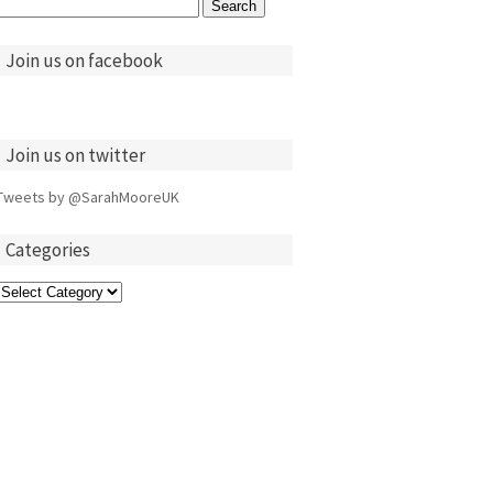
Search
for:
Join us on facebook
Join us on twitter
Tweets by @SarahMooreUK
Categories
Categories
ts TASTE OF
Eddie & Robbie host
Rudolph Walker
Judith