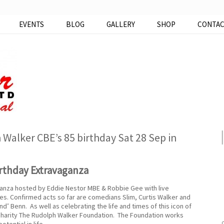
EVENTS
BLOG
GALLERY
SHOP
CONTA
Walker CBE’s 85 birthday Sat 28 Sep in
rthday Extravaganza
anza hosted by Eddie Nestor MBE & Robbie Gee with live
s. Confirmed acts so far are comedians Slim, Curtis Walker and
’ Benn. As well as celebrating the life and times of this icon of
 charity The Rudolph Walker Foundation. The Foundation works
tential in life.