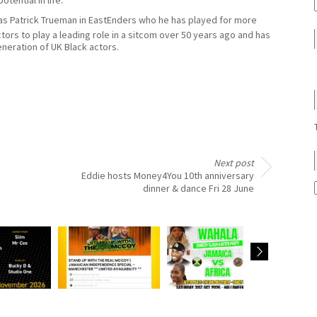
e as Patrick Trueman in EastEnders who he has played for more
tors to play a leading role in a sitcom over 50 years ago and has
neration of UK Black actors.
Next post
Eddie hosts Money4You 10th anniversary
dinner & dance Fri 28 June
sts
Judith Jacob hosts
Kat performs as a
Kat hos