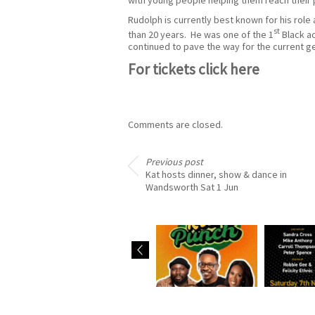
Rudolph is currently best known for his rol
st
than 20 years. He was one of the 1
Black ac
continued to pave the way for the current ge
For tickets
click here
Comments are closed.
Previous post
Kat hosts dinner, show & dance in
Wandsworth Sat 1 Jun
Eddie is in new radio
Robbie ho