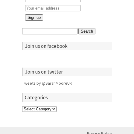
Search
for:
Join us on facebook
Join us on twitter
Tweets by @SarahMooreUK
Categories
Categories
Privacy Policy