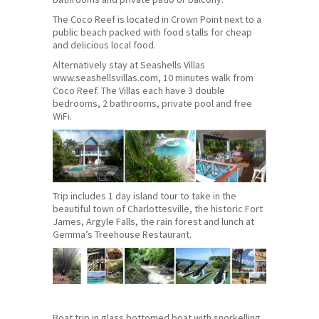
The Coco Reef is located in Crown Point next to a
public beach packed with food stalls for cheap
and delicious local food.
Alternatively stay at Seashells Villas
www.seashellsvillas.com, 10 minutes walk from
Coco Reef. The Villas each have 3 double
bedrooms, 2 bathrooms, private pool and free
WiFi.
Trip includes 1 day island tour to take in the
beautiful town of Charlottesville, the historic Fort
James, Argyle Falls, the rain forest and lunch at
Gemma’s Treehouse Restaurant.
Boat trip in glass bottomed boat with snorkelling