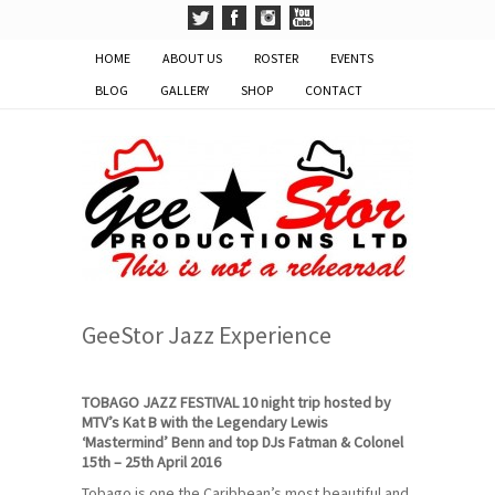
HOME
ABOUT US
ROSTER
EVENTS
BLOG
GALLERY
SHOP
CONTACT
GeeStor Jazz Experience
TOBAGO JAZZ FESTIVAL 10 night trip hosted by
MTV’s Kat B with the Legendary Lewis
‘Mastermind’ Benn and top DJs Fatman & Colonel
15th – 25th April 2016
Tobago is one the Caribbean’s most beautiful and