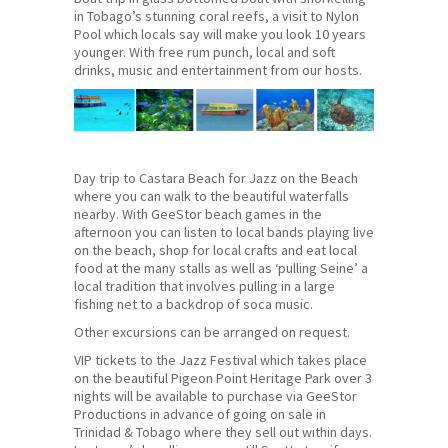
in Tobago’s stunning coral reefs, a visit to Nylon
Pool which locals say will make you look 10 years
younger. With free rum punch, local and soft
drinks, music and entertainment from our hosts.
Day trip to Castara Beach for Jazz on the Beach
where you can walk to the beautiful waterfalls
nearby. With GeeStor beach games in the
afternoon you can listen to local bands playing live
on the beach, shop for local crafts and eat local
food at the many stalls as well as ‘pulling Seine’ a
local tradition that involves pulling in a large
fishing net to a backdrop of soca music.
Other excursions can be arranged on request.
VIP tickets to the Jazz Festival which takes place
on the beautiful Pigeon Point Heritage Park over 3
nights will be available to purchase via GeeStor
Productions in advance of going on sale in
Trinidad & Tobago where they sell out within days.