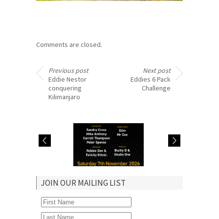
Comments are closed.
Previous post
Next post
Eddie Nestor
Eddies 6 Pack
conquering
Challenge
Kilimanjaro
Robbie hosts
Judith Jacob hosts
JOIN OUR MAILING LIST
Lover’s Rock &
Real McCoy show in
Comedy Link Up in
Manchester Sun 9
Catford Sat 7 Nov
Aug