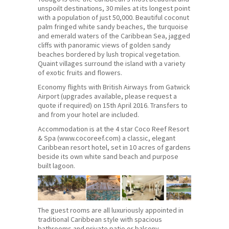
unspoilt destinations, 30 miles at its longest point
with a population of just 50,000. Beautiful coconut
palm fringed white sandy beaches, the turquoise
and emerald waters of the Caribbean Sea, jagged
cliffs with panoramic views of golden sandy
beaches bordered by lush tropical vegetation.
Quaint villages surround the island with a variety
of exotic fruits and flowers.
Economy flights with British Airways from Gatwick
Airport (upgrades available, please request a
quote if required) on 15th April 2016. Transfers to
and from your hotel are included.
Accommodation is at the 4 star Coco Reef Resort
& Spa (www.cocoreef.com) a classic, elegant
Caribbean resort hotel, set in 10 acres of gardens
beside its own white sand beach and purpose
built lagoon.
The guest rooms are all luxuriously appointed in
traditional Caribbean style with spacious
bathrooms and private patio or balcony.