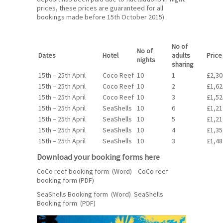
prices, these prices are guaranteed for all
bookings made before 15th October 2015)
No of
No of
Dates
Hotel
adults
Price
nights
sharing
15th – 25th April
Coco Reef
10
1
£2,30
15th – 25th April
Coco Reef
10
2
£1,62
15th – 25th April
Coco Reef
10
3
£1,52
15th – 25th April
SeaShells
10
6
£1,21
15th – 25th April
SeaShells
10
5
£1,21
15th – 25th April
SeaShells
10
4
£1,35
15th – 25th April
SeaShells
10
3
£1,48
Download your booking forms here
CoCo reef booking form (Word)
CoCo reef
booking form
(PDF)
SeaShells Booking form (Word)
SeaShells
Booking form
(PDF)