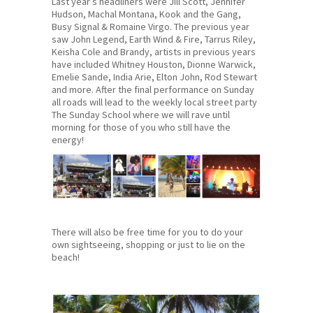
Last year’s headliners were Jill Scott, Jennifer
Hudson, Machal Montana, Kook and the Gang,
Busy Signal & Romaine Virgo. The previous year
saw John Legend, Earth Wind & Fire, Tarrus Riley,
Keisha Cole and Brandy, artists in previous years
have included Whitney Houston, Dionne Warwick,
Emelie Sande, India Arie, Elton John, Rod Stewart
and more. After the final performance on Sunday
all roads will lead to the weekly local street party
The Sunday School where we will rave until
morning for those of you who still have the
energy!
There will also be free time for you to do your
own sightseeing, shopping or just to lie on the
beach!