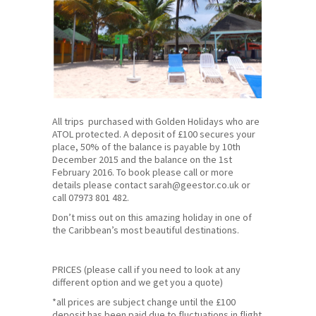
All trips purchased with Golden Holidays who are
ATOL protected. A deposit of £100 secures your
place, 50% of the balance is payable by 10th
December 2015 and the balance on the 1st
February 2016. To book please call or more
details please contact sarah@geestor.co.uk or
call
07973 801 482
.
Don’t miss out on this amazing holiday in one of
the Caribbean’s most beautiful destinations.
PRICES (please call if you need to look at any
different option and we get you a quote)
*all prices are subject change until the £100
deposit has been paid due to fluctuations in flight