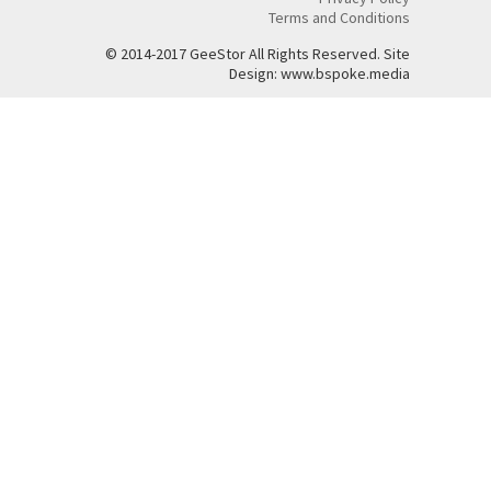
Terms and Conditions
© 2014-2017 GeeStor All Rights Reserved. Site
Design: www.bspoke.media